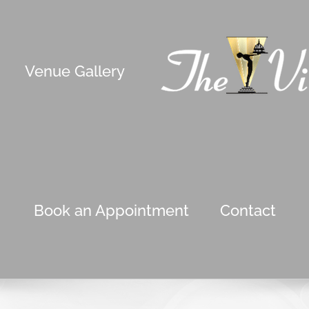
Venue Gallery
Book an Appointment
Contact