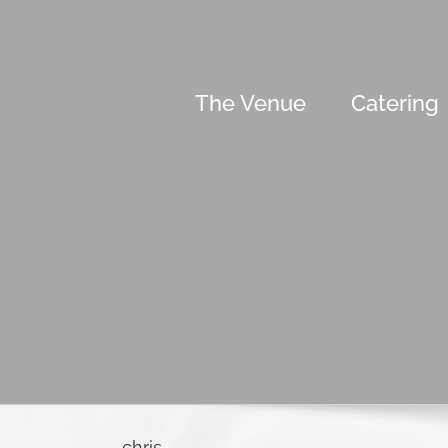
Skip
to
content
The Venue
Catering
chris