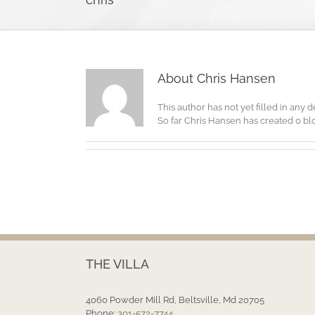
About
Chris Hansen
This author has not yet filled in any de
So far Chris Hansen has created 0 blo
THE VILLA
4060 Powder Mill Rd, Beltsville, Md 20705
Phone:
301-572-7744