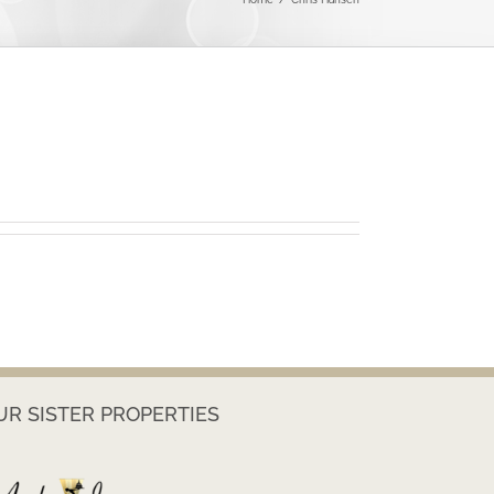
UR SISTER PROPERTIES