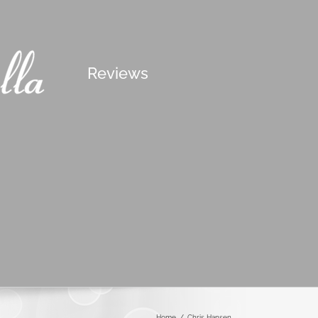
Reviews
Home
/
Chris Hansen