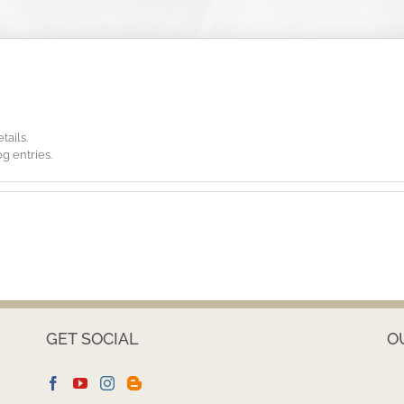
tails.
g entries.
GET SOCIAL
O