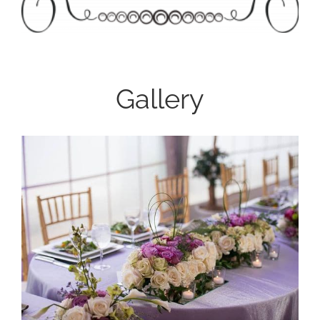
Gallery