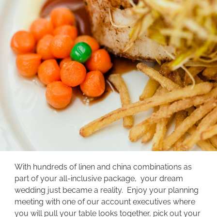
With hundreds of linen and china combinations as
part of your all-inclusive package, your dream
wedding just became a reality. Enjoy your planning
meeting with one of our account executives where
you will pull your table looks together, pick out your