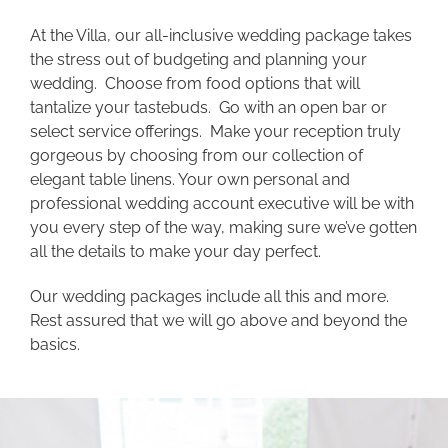
At the Villa, our all-inclusive wedding package takes
the stress out of budgeting and planning your
wedding. Choose from food options that will
tantalize your tastebuds. Go with an open bar or
select service offerings. Make your reception truly
gorgeous by choosing from our collection of
elegant table linens. Your own personal and
professional wedding account executive will be with
you every step of the way, making sure we’ve gotten
all the details to make your day perfect.
Our wedding packages include all this and more.
Rest assured that we will go above and beyond the
basics.