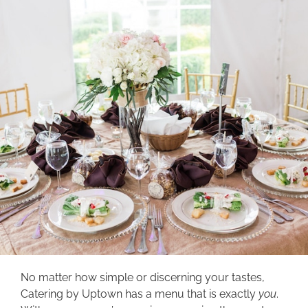
No matter how simple or discerning your tastes,
Catering by Uptown has a menu that is exactly
you
.