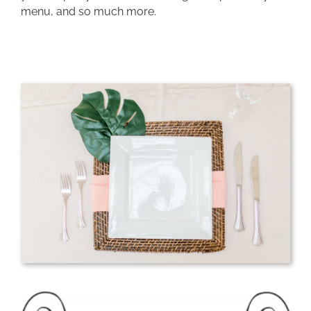
menu, and so much more.