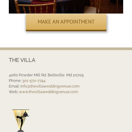
MAKE AN APPOINTMENT
THE VILLA
4060 Powder Mill Rd, Beltsville, Md 20705
Phone:
301-572-7744
Email:
info@thevillaweddingvenue.com
Web:
www.thevillaweddingvenue.com